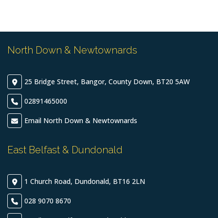
North Down & Newtownards
25 Bridge Street, Bangor, County Down, BT20 5AW
02891465000
Email North Down & Newtownards
East Belfast & Dundonald
1 Church Road, Dundonald, BT16 2LN
028 9070 8670