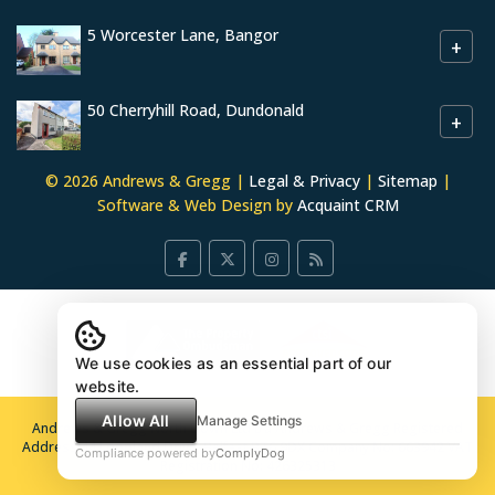
5 Worcester Lane, Bangor
+
50 Cherryhill Road, Dundonald
+
© 2026 Andrews & Gregg |
Legal & Privacy
|
Sitemap
|
Software & Web Design by
Acquaint CRM
We use cookies as an essential part of our
website.
Allow All
Manage Settings
Andrews & Gregg North Down Ltd t/a Andrews & Gregg Registered
Address 44 Loopland Drive, Belfast BT6 9DX Company No: 663942 VAT
Compliance powered by
ComplyDog
Registration No: 426325313