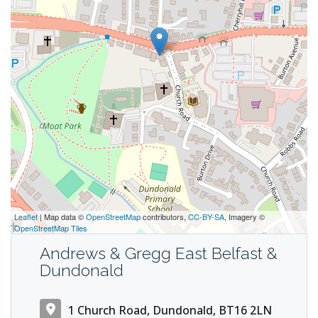
Leaflet
| Map data ©
OpenStreetMap
contributors,
CC-BY-SA
, Imagery ©
OpenStreetMap Tiles
Andrews & Gregg East Belfast &
Dundonald
1 Church Road, Dundonald, BT16 2LN