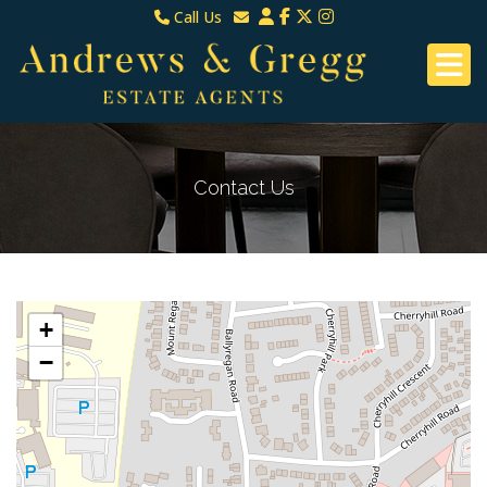
Call Us
North Down & Newtownards
Email North Down & Newtownards
02891465000
Email East Belfast & Dundonald
East Belfast & Dundonald 028 9070 8670
Contact Us
+
−