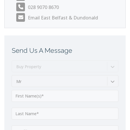
028 9070 8670
Email East Belfast & Dundonald
Send Us A Message
Buy Property
Mr