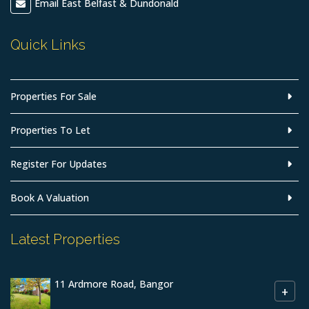
Email East Belfast & Dundonald
Quick Links
Properties For Sale
Properties To Let
Register For Updates
Book A Valuation
Latest Properties
11 Ardmore Road, Bangor
+