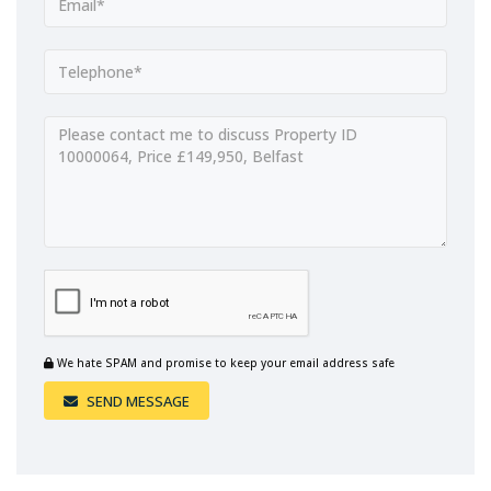
We hate SPAM and promise to keep your email address safe
SEND MESSAGE