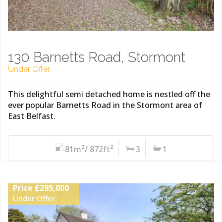
130 Barnetts Road, Stormont
Under Offer
This delightful semi detached home is nestled off the
ever popular Barnetts Road in the Stormont area of
East Belfast.
81m²/ 872ft²
3
1
Price £285,000
Under Offer