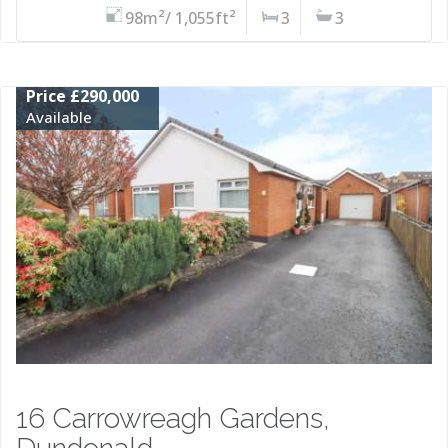
98m²/ 1,055ft²
3
3
Price £290,000
Available
16 Carrowreagh Gardens,