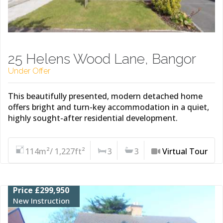
25 Helens Wood Lane, Bangor
Under Offer
This beautifully presented, modern detached home
offers bright and turn-key accommodation in a quiet,
highly sought-after residential development.
114m²/ 1,227ft²
3
3
Virtual Tour
Price £299,950
New Instruction