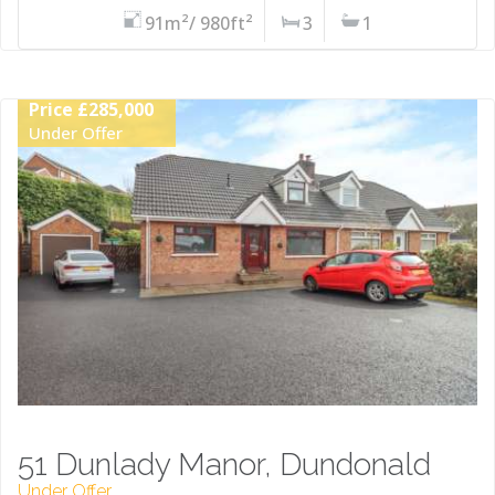
91m²/ 980ft²
3
1
Price £285,000
Under Offer
51 Dunlady Manor, Dundonald
Under Offer