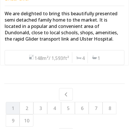
We are delighted to bring this beautifully presented
semi detached family home to the market. It is
located in a popular and convenient area of
Dundonald, close to local schools, shops, amenities,
the rapid Glider transport link and Ulster Hospital.
148m²/ 1,593ft²
4
1
1
2
3
4
5
6
7
8
9
10