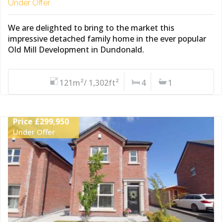
Under Offer
We are delighted to bring to the market this
impressive detached family home in the ever popular
Old Mill Development in Dundonald.
121m²/ 1,302ft²
4
1
Price £299,950
Under Offer