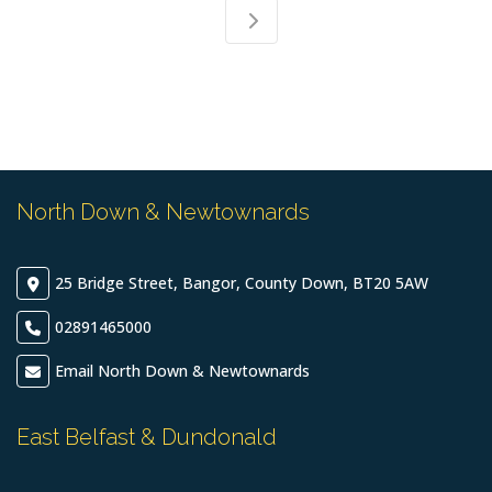
North Down & Newtownards
25 Bridge Street, Bangor, County Down, BT20 5AW
02891465000
Email North Down & Newtownards
East Belfast & Dundonald