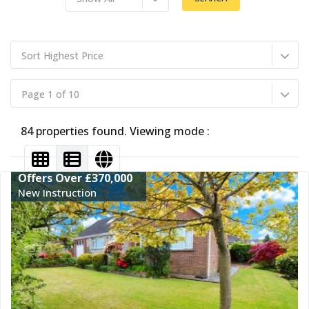
Sort Highest Price
Page 1 of 10
84 properties found. Viewing mode :
Offers Over £370,000
New Instruction