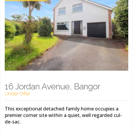
16 Jordan Avenue, Bangor
Under Offer
This exceptional detached family home occupies a
premier corner site within a quiet, well regarded cul-
de-sac.