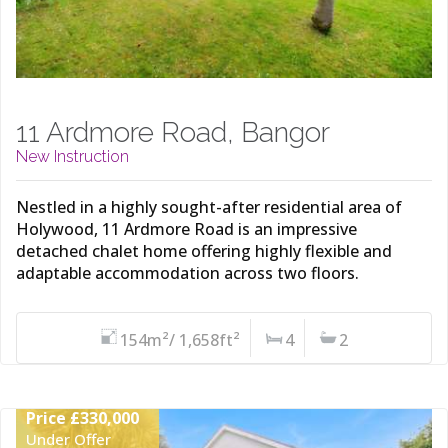
11 Ardmore Road, Bangor
New Instruction
Nestled in a highly sought-after residential area of
Holywood, 11 Ardmore Road is an impressive
detached chalet home offering highly flexible and
adaptable accommodation across two floors.
154m²/ 1,658ft²
4
2
Price £330,000
Under Offer