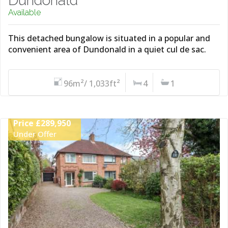
Dundonald
Available
This detached bungalow is situated in a popular and
convenient area of Dundonald in a quiet cul de sac.
96m²/ 1,033ft²
4
1
Price £289,950
Under Offer