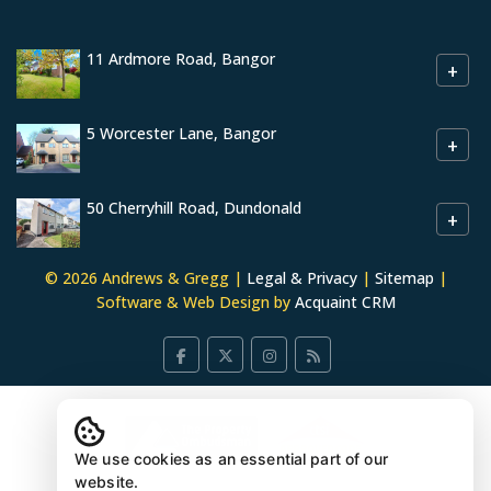
11 Ardmore Road, Bangor
+
5 Worcester Lane, Bangor
+
50 Cherryhill Road, Dundonald
+
© 2026 Andrews & Gregg |
Legal & Privacy
|
Sitemap
|
Software & Web Design by
Acquaint CRM
We use cookies as an essential part of our
website.