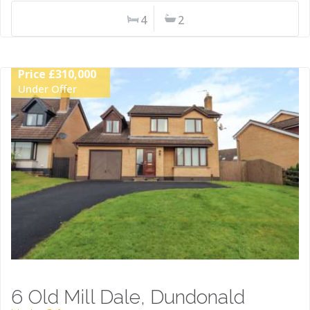
4
2
Price £310,000
Under Offer
6 Old Mill Dale, Dundonald