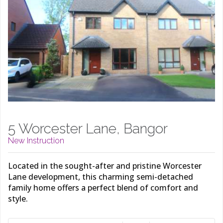
5 Worcester Lane, Bangor
New Instruction
Located in the sought-after and pristine Worcester
Lane development, this charming semi-detached
family home offers a perfect blend of comfort and
style.