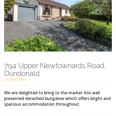
794 Upper Newtownards Road,
Dundonald
Under Offer
We are delighted to bring to the market this well
presented detached bungalow which offers bright and
spacious accommodation throughout.