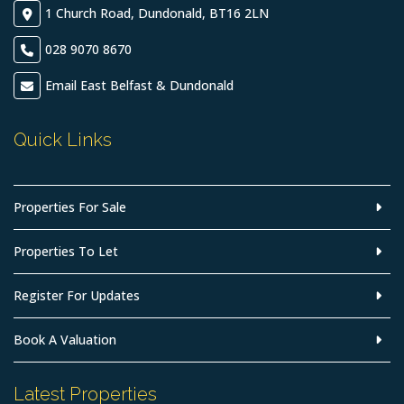
1 Church Road, Dundonald, BT16 2LN
028 9070 8670
Email East Belfast & Dundonald
Quick Links
Properties For Sale
Properties To Let
Register For Updates
Book A Valuation
Latest Properties