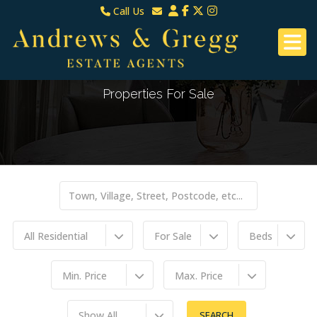
Call Us
North Down & Newtownards
Email North Down & Newtownards
02891465000
Email East Belfast & Dundonald
East Belfast & Dundonald 028 9070 8670
Properties For Sale
All Residential
For Sale
Beds
Min. Price
Max. Price
Show All