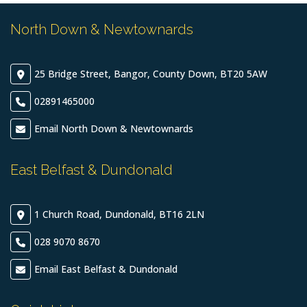
North Down & Newtownards
25 Bridge Street, Bangor, County Down, BT20 5AW
02891465000
Email North Down & Newtownards
East Belfast & Dundonald
1 Church Road, Dundonald, BT16 2LN
028 9070 8670
Email East Belfast & Dundonald