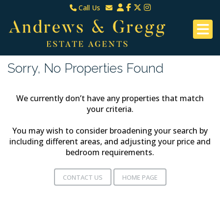
Call Us
North Down & Newtownards
Email North Down & Newtownards
02891465000
Email East Belfast & Dundonald
East Belfast & Dundonald 028 9070 8670
Sorry, No Properties Found
We currently don’t have any properties that match
your criteria.
You may wish to consider broadening your search by
including different areas, and adjusting your price and
bedroom requirements.
CONTACT US
HOME PAGE