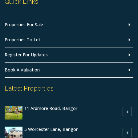
Quick Links
Properties For Sale
Properties To Let
Register For Updates
Book A Valuation
Latest Properties
11 Ardmore Road, Bangor
+
5 Worcester Lane, Bangor
+