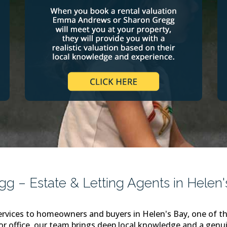
 – Estate & Letting Agents in Helen'
rvices to homeowners and buyers in Helen's Bay, one of th
or office, our team brings deep local knowledge and a genui