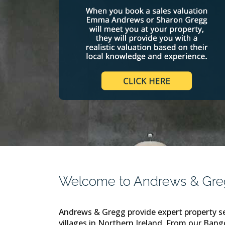
Welcome to Andrews & Gregg
Andrews & Gregg provide expert property se
villages in Northern Ireland. From our Bang