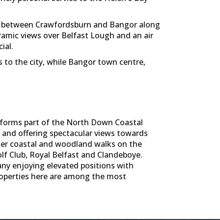
led between Crawfordsburn and Bangor along
ramic views over Belfast Lough and an air
ial.
s to the city, while Bangor town centre,
h forms part of the North Down Coastal
h and offering spectacular views towards
ther coastal and woodland walks on the
olf Club, Royal Belfast and Clandeboye.
ny enjoying elevated positions with
properties here are among the most