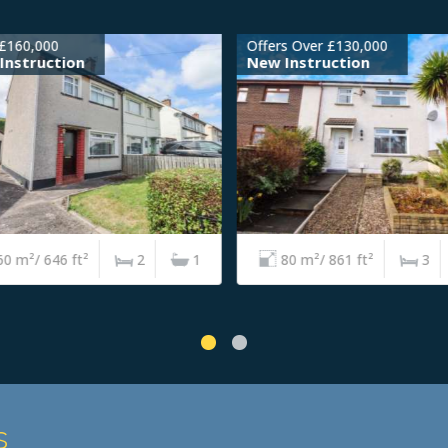
£160,000
Offers Over £130,000
nstruction
New Instruction
0 m²/ 646 ft²
2
1
80 m²/ 861 ft²
3
s