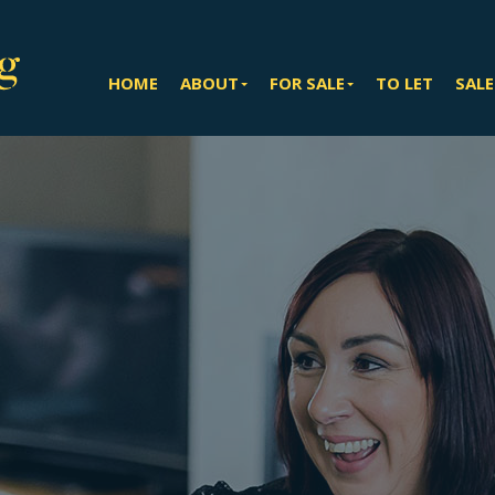
HOME
ABOUT
FOR SALE
TO LET
SALE