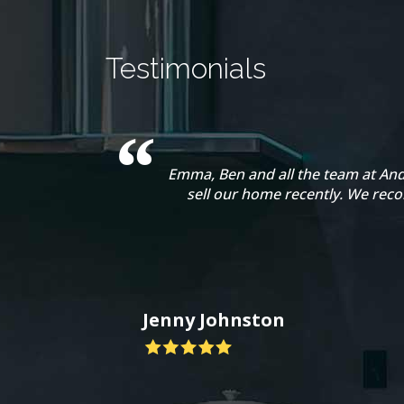
Testimonials
Emma, Ben and all the team at And
sell our home recently. We rec
Jenny Johnston