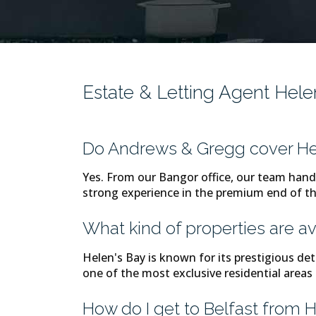
Estate & Letting Agent Hel
Do Andrews & Gregg cover He
Yes. From our Bangor office, our team hand
strong experience in the premium end of 
What kind of properties are av
Helen's Bay is known for its prestigious de
one of the most exclusive residential areas
How do I get to Belfast from 