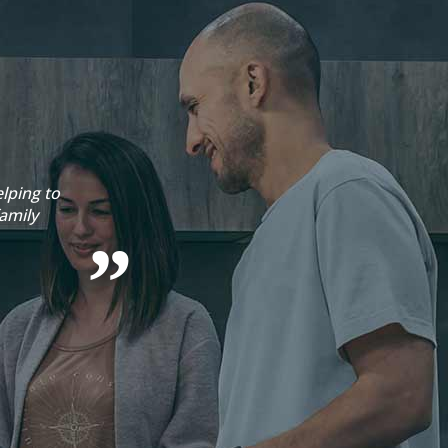
lping to
Emma 
amily
Sophie 