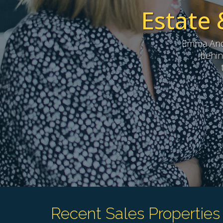
Estate 
Emma Andr
behin
Recent Sales Properties