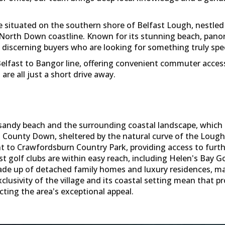
lage situated on the southern shore of Belfast Lough, nest
 North Down coastline. Known for its stunning beach, pano
s discerning buyers who are looking for something truly spec
 Belfast to Bangor line, offering convenient commuter acces
e all just a short drive away.
l sandy beach and the surrounding coastal landscape, whic
 in County Down, sheltered by the natural curve of the Loug
ent to Crawfordsburn Country Park, providing access to fur
st golf clubs are within easy reach, including Helen's Bay G
ade up of detached family homes and luxury residences, ma
lusivity of the village and its coastal setting mean that 
cting the area's exceptional appeal.