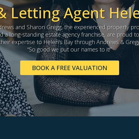
& Letting Agent Hel
ews and Sharon Gregg, the experienced property pro
d a long-standing estate agency franchise, are proud to
their expertise to Helen's Bay through Andrews & Greg
“So good we put our names to it!”
BOOK A FREE VALUATION