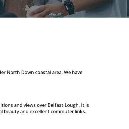
ider North Down coastal area. We have
tions and views over Belfast Lough. It is
tal beauty and excellent commuter links.