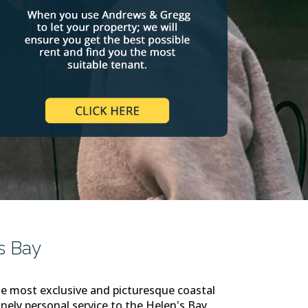
s Bay
e most exclusive and picturesque coastal
nely personal service to the Helen's Bay