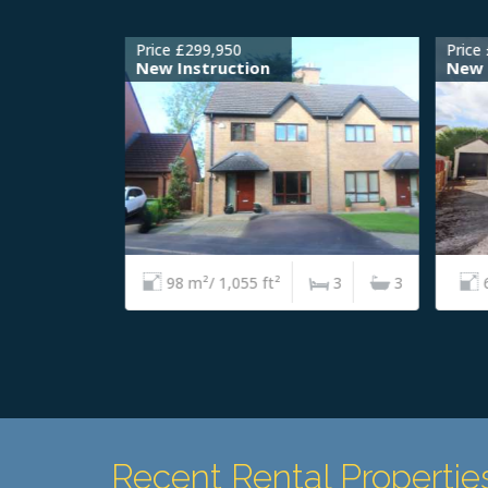
Price £299,950
Price 
New Instruction
New I
4
2
98 m²/ 1,055 ft²
3
3
6
Recent Rental Propertie