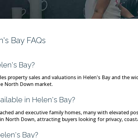
en's Bay FAQs
len's Bay?
les property sales and valuations in Helen's Bay and the w
the North Down market.
ailable in Helen's Bay?
tached and executive family homes, many with elevated posi
 in North Down, attracting buyers looking for privacy, coas
Helen's Bay?