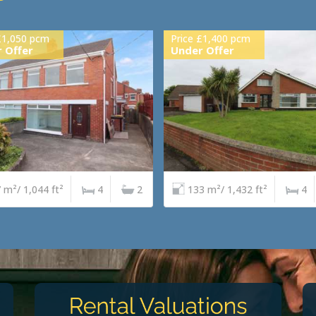
£1,050 pcm
Price £1,400 pcm
 Offer
Under Offer
 m²/ 1,044 ft²
4
2
133 m²/ 1,432 ft²
4