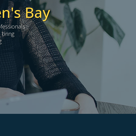
en's Bay
fessionals
 bring
g