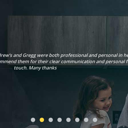
rew’s and Gregg were both professional and personal in he
ommend them for their clear communication and personal f
touch. Many thanks