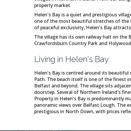
property market.
Helen's Bay is a quiet and prestigious vil
one of the most beautiful stretches of the
of peaceful exclusivity, Helen's Bay attract
The village has its own railway halt on the
Crawfordsburn Country Park and Holywood ar
Living in Helen's Bay
Helen's Bay is centred around its beautifu
Path. The beach itself is one of the finest
Belfast and beyond. The village sits adjac
doorstep. Several of Northern Ireland's fine
Property in Helen's Bay is predominantly m
panoramic views over Belfast Lough. The exc
prestigious in North Down, with prices refle