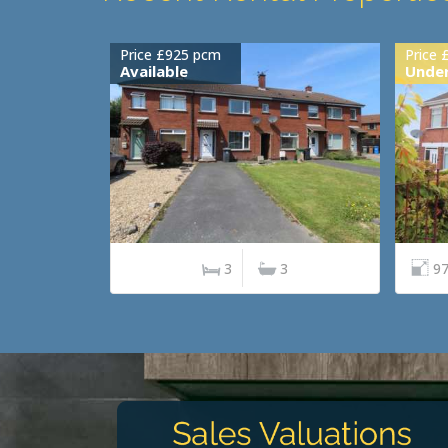
Price £925 pcm
Price 
Available
Under
3
3
97