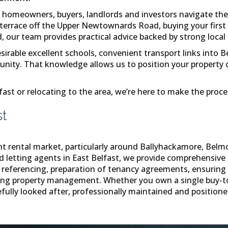
homeowners, buyers, landlords and investors navigate the
d terrace off the Upper Newtownards Road, buying your firs
ur team provides practical advice backed by strong local 
able excellent schools, convenient transport links into Bel
ity. That knowledge allows us to position your property corr
fast or relocating to the area, we’re here to make the proc
st
nt rental market, particularly around Ballyhackamore, Belm
ed letting agents in East Belfast, we provide comprehensive 
referencing, preparation of tenancy agreements, ensuring fu
going property management. Whether you own a single buy-t
fully looked after, professionally maintained and positioned