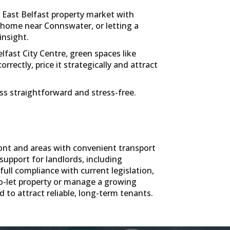
 East Belfast property market with
t home near Connswater, or letting a
insight.
fast City Centre, green spaces like
ectly, price it strategically and attract
ess straightforward and stress-free.
ont and areas with convenient transport
support for landlords, including
ll compliance with current legislation,
o-let property or manage a growing
 to attract reliable, long-term tenants.