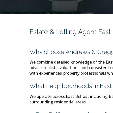
Estate & Letting Agent East
Why choose Andrews & Gregg 
We combine detailed knowledge of the East 
advice, realistic valuations and consistent u
with experienced property professionals wh
What neighbourhoods in East 
We operate across East Belfast including
surrounding residential areas.