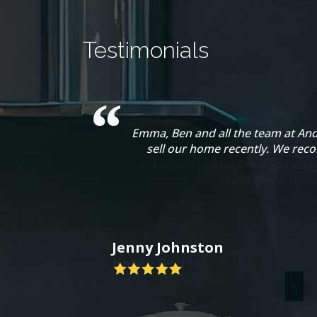
Testimonials
Emma, Ben and all the team at And
sell our home recently. We rec
Jenny Johnston