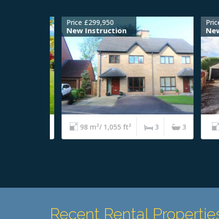
Price £299,950
Price 
New Instruction
New I
4
2
98 m²/ 1,055 ft²
3
3
6
Recent Rental Propertie