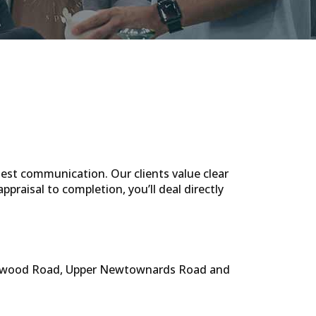
est communication. Our clients value clear
ppraisal to completion, you’ll deal directly
olywood Road, Upper Newtownards Road and