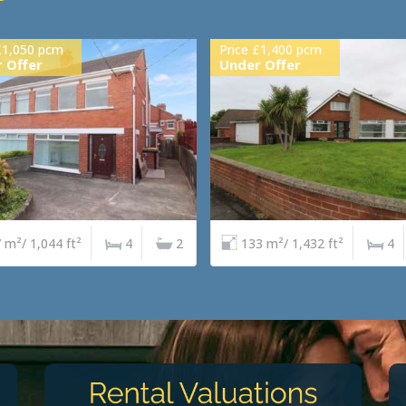
£1,050 pcm
Price £1,400 pcm
 Offer
Under Offer
 m²/ 1,044 ft²
4
2
133 m²/ 1,432 ft²
4