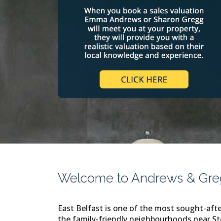
Welcome to Andrews & Gregg
East Belfast is one of the most sought-afte
the family-friendly neighbourhoods near S