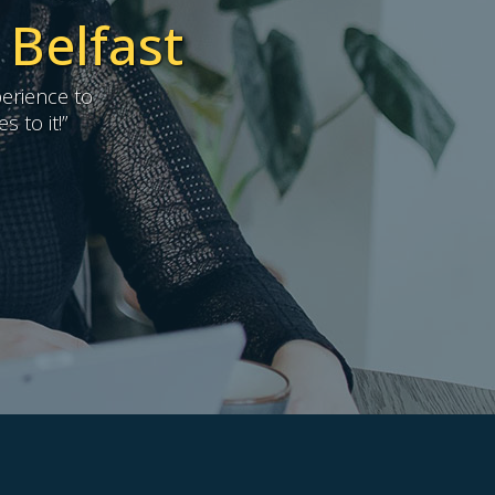
 Belfast
erience to
 to it!”