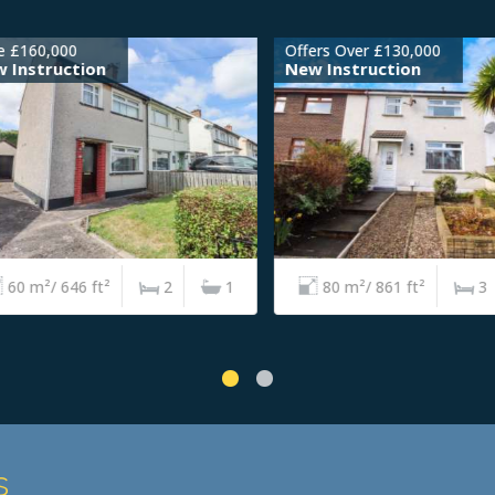
£160,000
Offers Over £130,000
nstruction
New Instruction
0 m²/ 646 ft²
2
1
80 m²/ 861 ft²
3
s