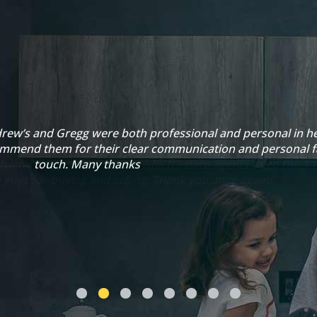
rew’s and Gregg were both professional and personal in he
ommend them for their clear communication and personal f
touch. Many thanks