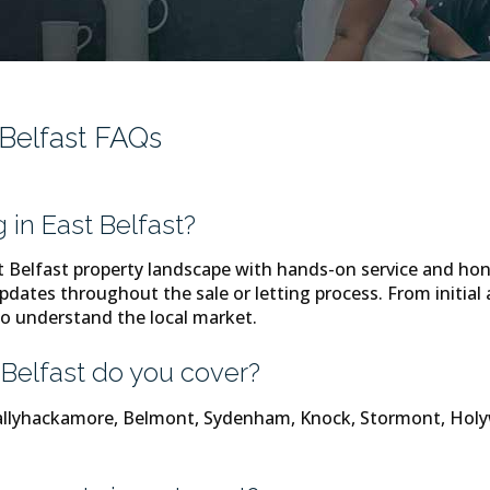
 Belfast FAQs
in East Belfast?
Belfast property landscape with hands-on service and hon
pdates throughout the sale or letting process. From initial a
o understand the local market.
Belfast do you cover?
 Ballyhackamore, Belmont, Sydenham, Knock, Stormont, H