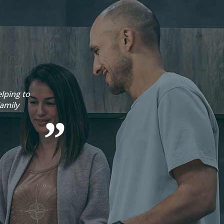
lping to
Emma 
amily
Sophie 