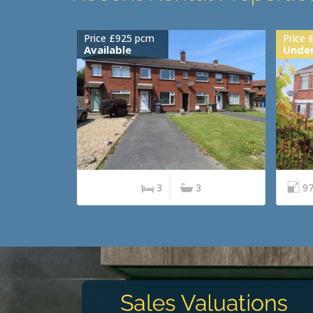
Price £925 pcm
Price 
Available
Under
3
3
97