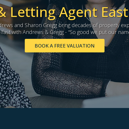
& Letting Agent East
ews and Sharon Gregg bring decades of property exp
lfast with Andrews & Gregg - “So good we put our names
BOOK A FREE VALUATION