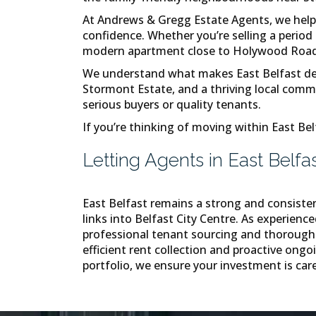
At Andrews & Gregg Estate Agents, we help 
confidence. Whether you’re selling a perio
modern apartment close to Holywood Road, o
We understand what makes East Belfast desir
Stormont Estate, and a thriving local commun
serious buyers or quality tenants.
If you’re thinking of moving within East Bel
Letting Agents in East Belfa
East Belfast remains a strong and consiste
links into Belfast City Centre. As experienc
professional tenant sourcing and thorough 
efficient rent collection and proactive on
portfolio, we ensure your investment is care