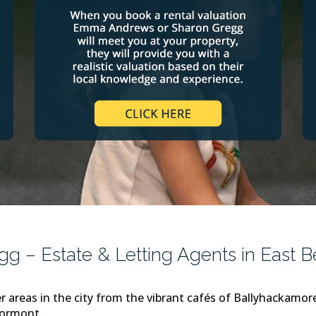
 – Estate & Letting Agents in East Be
r areas in the city from the vibrant cafés of Ballyhackamo
tormont.