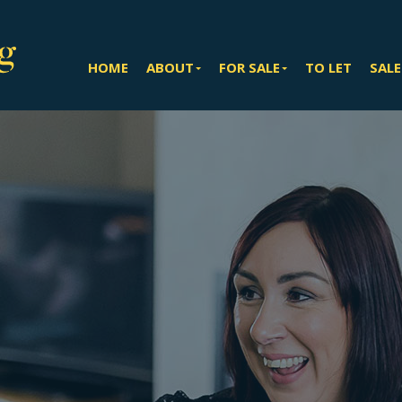
HOME
ABOUT
FOR SALE
TO LET
SALE