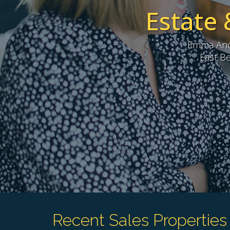
Estate 
Emma Andr
East Be
Recent Sales Properties