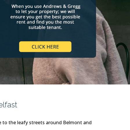
lfast
re to the leafy streets around Belmont and