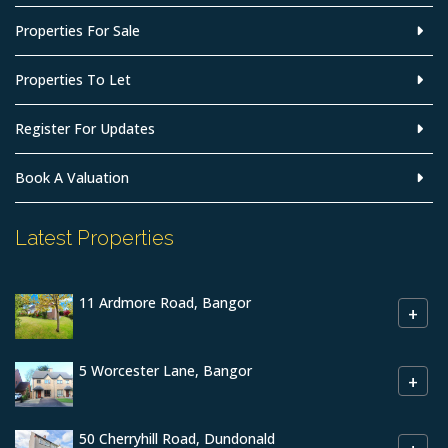
Properties For Sale
Properties To Let
Register For Updates
Book A Valuation
Latest Properties
11 Ardmore Road, Bangor
+
5 Worcester Lane, Bangor
+
50 Cherryhill Road, Dundonald