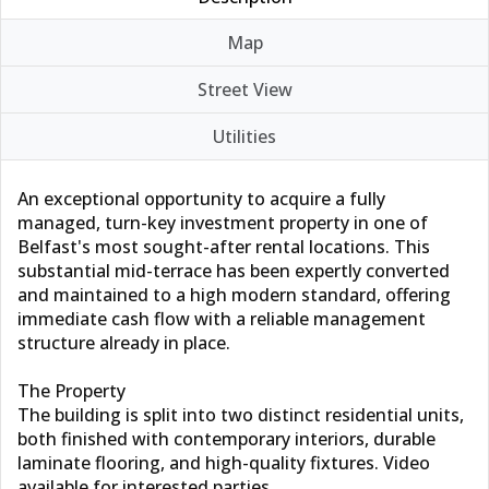
Map
Street View
Utilities
An exceptional opportunity to acquire a fully
managed, turn-key investment property in one of
Belfast's most sought-after rental locations. This
substantial mid-terrace has been expertly converted
and maintained to a high modern standard, offering
immediate cash flow with a reliable management
structure already in place.
The Property
The building is split into two distinct residential units,
both finished with contemporary interiors, durable
laminate flooring, and high-quality fixtures. Video
available for interested parties.