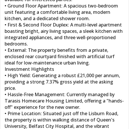
• Ground Floor Apartment: A spacious two-bedroom
unit featuring a comfortable living area, modern
kitchen, and a dedicated shower room.
• First & Second Floor Duplex: A multi-level apartment
boasting bright, airy living spaces, a sleek kitchen with
integrated appliances, and three well-proportioned
bedrooms.
• External: The property benefits from a private,
enclosed rear courtyard finished with artificial turf
ideal for low-maintenance urban living.
Investment Highlights
• High Yield: Generating a robust £21,000 per annum,
providing a strong 7.37% gross yield at the asking
price.
• Hassle-Free Management: Currently managed by
Tarasis Homecare Housing Limited, offering a "hands-
off" experience for the new owner.
• Prime Location: Situated just off the Lisburn Road,
the property is within walking distance of Queen's
University, Belfast City Hospital, and the vibrant