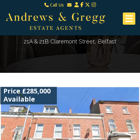
Call Us
North Down & Newtownards
Email North Down & Newtownards
02891465000
Email East Belfast & Dundonald
East Belfast & Dundonald 028 9070 8670
21A & 21B Claremont Street, Belfast
Price £285,000
Available