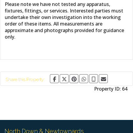
Please note we have not tested any apparatus,
fixtures, fittings, or services. Interested parties must
undertake their own investigation into the working
order of these items. All measurements are
approximate and photographs provided for guidance
only.
Share this Property:
Property ID:
64
North Down & Newtownards