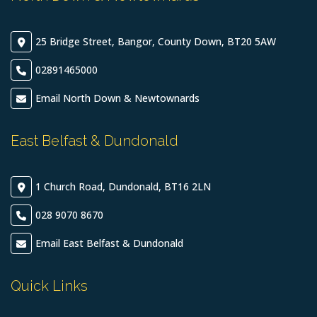
25 Bridge Street, Bangor, County Down, BT20 5AW
02891465000
Email North Down & Newtownards
East Belfast & Dundonald
1 Church Road, Dundonald, BT16 2LN
028 9070 8670
Email East Belfast & Dundonald
Quick Links