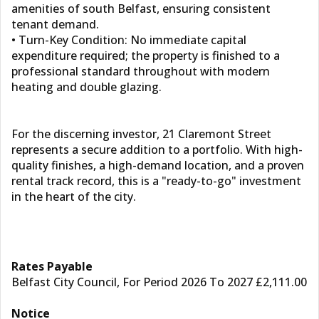
amenities of south Belfast, ensuring consistent
tenant demand.
• Turn-Key Condition: No immediate capital
expenditure required; the property is finished to a
professional standard throughout with modern
heating and double glazing.
For the discerning investor, 21 Claremont Street
represents a secure addition to a portfolio. With high-
quality finishes, a high-demand location, and a proven
rental track record, this is a "ready-to-go" investment
in the heart of the city.
Rates Payable
Belfast City Council, For Period 2026 To 2027 £2,111.00
Notice