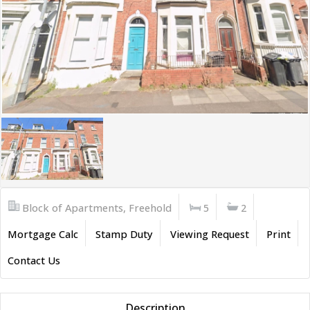
Block of Apartments, Freehold
5
2
Mortgage Calc
Stamp Duty
Viewing Request
Print
Contact Us
Description