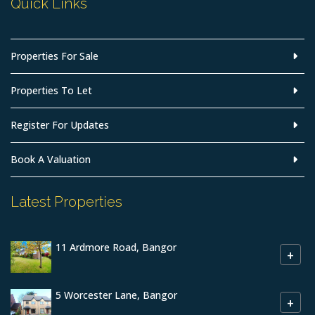
Quick Links
Properties For Sale
Properties To Let
Register For Updates
Book A Valuation
Latest Properties
11 Ardmore Road, Bangor
+
5 Worcester Lane, Bangor
+