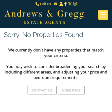
Call Us
North Down & Newtownards
Email North Down & Newtownards
02891465000
Email East Belfast & Dundonald
East Belfast & Dundonald 028 9070 8670
Sorry, No Properties Found
We currently don’t have any properties that match
your criteria.
You may wish to consider broadening your search by
including different areas, and adjusting your price and
bedroom requirements.
CONTACT US
HOME PAGE