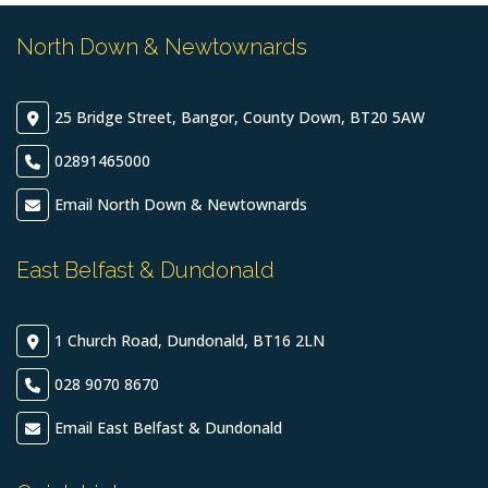
North Down & Newtownards
25 Bridge Street, Bangor, County Down, BT20 5AW
02891465000
Email North Down & Newtownards
East Belfast & Dundonald
1 Church Road, Dundonald, BT16 2LN
028 9070 8670
Email East Belfast & Dundonald