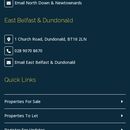
Email North Down & Newtownards
East Belfast & Dundonald
1 Church Road, Dundonald, BT16 2LN
028 9070 8670
Email East Belfast & Dundonald
Quick Links
Properties For Sale
Properties To Let
Register For Updates