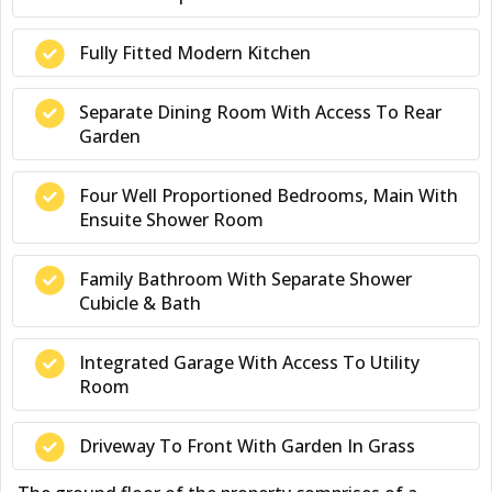
Fully Fitted Modern Kitchen
Separate Dining Room With Access To Rear
Garden
Four Well Proportioned Bedrooms, Main With
Ensuite Shower Room
Family Bathroom With Separate Shower
Cubicle & Bath
Integrated Garage With Access To Utility
Room
Driveway To Front With Garden In Grass