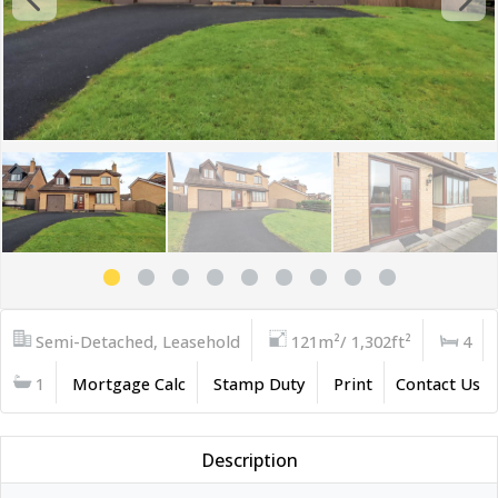
Semi-Detached, Leasehold
121m²/ 1,302ft²
4
1
Mortgage Calc
Stamp Duty
Print
Contact Us
Description