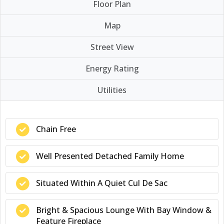
Floor Plan
Map
Street View
Energy Rating
Utilities
Chain Free
Well Presented Detached Family Home
Situated Within A Quiet Cul De Sac
Bright & Spacious Lounge With Bay Window &
Feature Fireplace