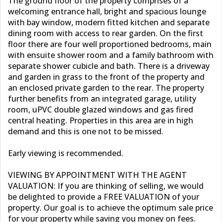
The ground floor of the property comprises of a
welcoming entrance hall, bright and spacious lounge
with bay window, modern fitted kitchen and separate
dining room with access to rear garden. On the first
floor there are four well proportioned bedrooms, main
with ensuite shower room and a family bathroom with
separate shower cubicle and bath. There is a driveway
and garden in grass to the front of the property and
an enclosed private garden to the rear. The property
further benefits from an integrated garage, utility
room, uPVC double glazed windows and gas fired
central heating. Properties in this area are in high
demand and this is one not to be missed.
Early viewing is recommended.
VIEWING BY APPOINTMENT WITH THE AGENT
VALUATION: If you are thinking of selling, we would
be delighted to provide a FREE VALUATION of your
property. Our goal is to achieve the optimum sale price
for your property while saving you money on fees.