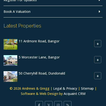
Book A Valuation
Latest Properties
11 Ardmore Road, Bangor
+
5 Worcester Lane, Bangor
+
50 Cherryhill Road, Dundonald
+
© 2026 Andrews & Gregg |
Legal & Privacy
|
Sitemap
|
Software & Web Design by
Acquaint CRM