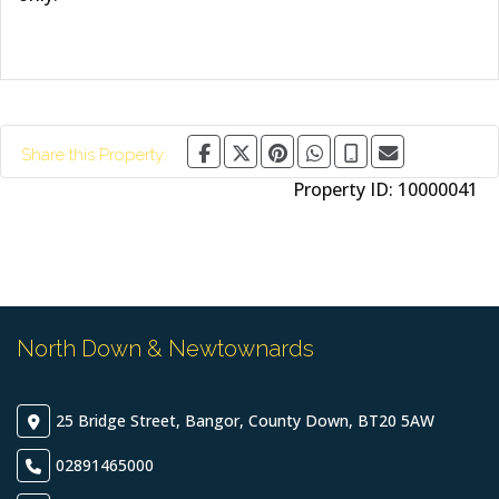
Share this Property:
Property ID:
10000041
North Down & Newtownards
25 Bridge Street, Bangor, County Down, BT20 5AW
02891465000