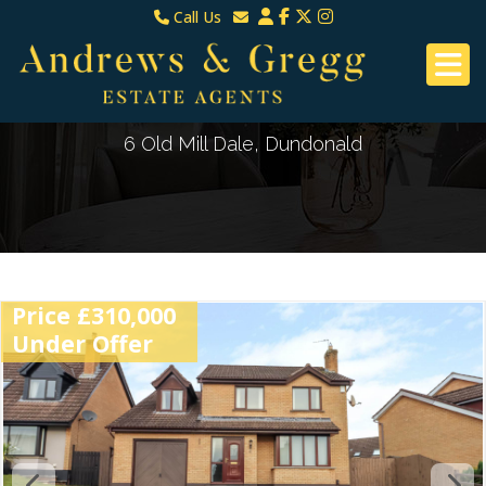
Call Us
North Down & Newtownards
Email North Down & Newtownards
02891465000
Email East Belfast & Dundonald
East Belfast & Dundonald 028 9070 8670
6 Old Mill Dale, Dundonald
Price £310,000
Under Offer