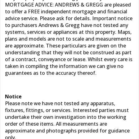
MORTGAGE ADVICE: ANDREWS & GREGG are pleased
to offer a FREE independent mortgage and financial
advice service. Please ask for details. Important notice
to purchasers Andrews & Gregg have not tested any
systems, services or appliances at this property. Maps,
plans and models are not to scale and measurements
are approximate. These particulars are given on the
understanding that they will not be construed as part
of a contract, conveyance or lease. Whilst every care is
taken in compiling the information we can give no
guarantees as to the accuracy thereof.
Notice
Please note we have not tested any apparatus,
fixtures, fittings, or services. Interested parties must
undertake their own investigation into the working
order of these items. All measurements are
approximate and photographs provided for guidance
only.