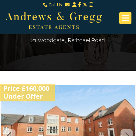
Call Us
North Down & Newtownards
Email North Down & Newtownards
02891465000
Email East Belfast & Dundonald
East Belfast & Dundonald 028 9070 8670
21 Woodgate, Rathgael Road
Price £160,000
Under Offer