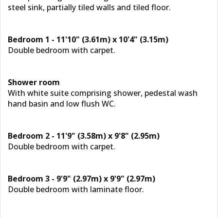
steel sink, partially tiled walls and tiled floor.
Bedroom 1 - 11'10" (3.61m) x 10'4" (3.15m)
Double bedroom with carpet.
Shower room
With white suite comprising shower, pedestal wash
hand basin and low flush WC.
Bedroom 2 - 11'9" (3.58m) x 9'8" (2.95m)
Double bedroom with carpet.
Bedroom 3 - 9'9" (2.97m) x 9'9" (2.97m)
Double bedroom with laminate floor.