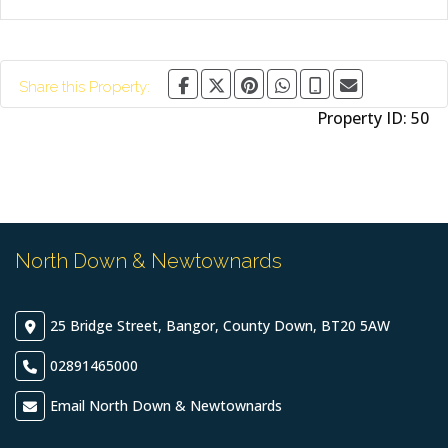
Share this Property:
Property ID:
50
North Down & Newtownards
25 Bridge Street, Bangor, County Down, BT20 5AW
02891465000
Email North Down & Newtownards