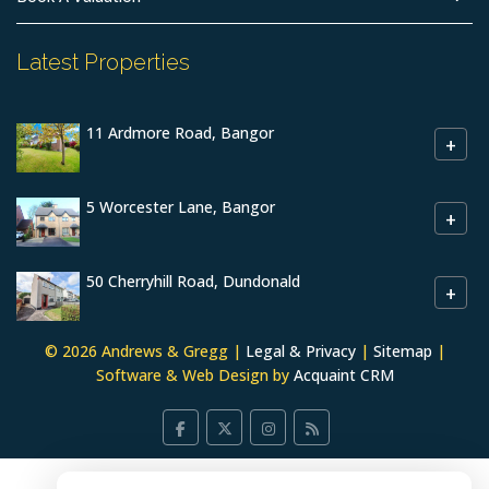
Latest Properties
11 Ardmore Road, Bangor
+
5 Worcester Lane, Bangor
+
50 Cherryhill Road, Dundonald
+
© 2026 Andrews & Gregg |
Legal & Privacy
|
Sitemap
|
Software & Web Design by
Acquaint CRM