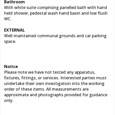
Bathroom
With white suite comprising panelled bath with hand
held shower, pedestal wash hand basin and low flush
WC.
EXTERNAL
Well-maintained communal grounds and car parking
space.
Notice
Please note we have not tested any apparatus,
fixtures, fittings, or services. Interested parties must
undertake their own investigation into the working
order of these items. All measurements are
approximate and photographs provided for guidance
only.