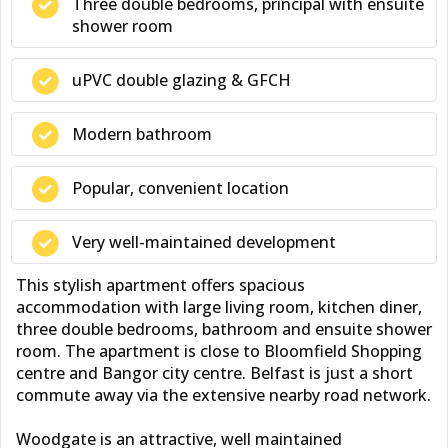
Three double bedrooms, principal with ensuite
shower room
uPVC double glazing & GFCH
Modern bathroom
Popular, convenient location
Very well-maintained development
This stylish apartment offers spacious
accommodation with large living room, kitchen diner,
three double bedrooms, bathroom and ensuite shower
room. The apartment is close to Bloomfield Shopping
centre and Bangor city centre. Belfast is just a short
commute away via the extensive nearby road network.
Woodgate is an attractive, well maintained