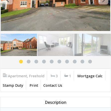
Apartment, Freehold
3
1
Mortgage Calc
Stamp Duty
Print
Contact Us
Description