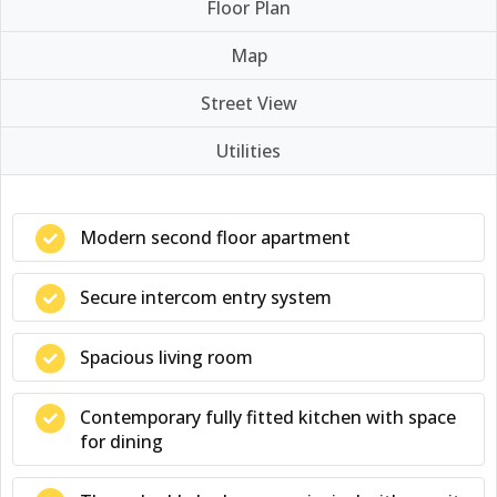
Floor Plan
Map
Street View
Utilities
Modern second floor apartment
Secure intercom entry system
Spacious living room
Contemporary fully fitted kitchen with space
for dining