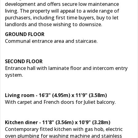
development and offers secure low maintenance
living. The property will appeal to a wide range of
purchasers, including first time buyers, buy to let
landlords and those wishing to downsize.
GROUND FLOOR
Communal entrance area and staircase.
SECOND FLOOR
Entrance hall with laminate floor and intercom entry
system.
Living room - 16'3" (4.95m) x 11'9" (3.58m)
With carpet and French doors for Juliet balcony.
Kitchen diner - 11'8" (3.56m) x 10'9" (3.28m)
Contemporary fitted kitchen with gas hob, electric
oven plumbing for washing machine and stainless