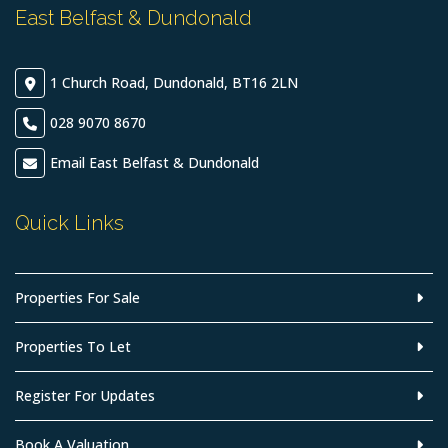
East Belfast & Dundonald
1 Church Road, Dundonald, BT16 2LN
028 9070 8670
Email East Belfast & Dundonald
Quick Links
Properties For Sale
Properties To Let
Register For Updates
Book A Valuation