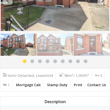
Semi-Detached, Leasehold
98m²/ 1,055ft²
3
1
Mortgage Calc
Stamp Duty
Print
Contact Us
Description