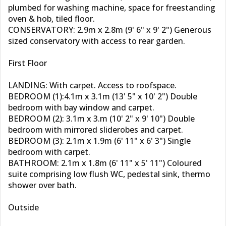
plumbed for washing machine, space for freestanding
oven & hob, tiled floor.
CONSERVATORY: 2.9m x 2.8m (9' 6" x 9' 2") Generous
sized conservatory with access to rear garden.
First Floor
LANDING: With carpet. Access to roofspace.
BEDROOM (1):4.1m x 3.1m (13' 5" x 10' 2") Double
bedroom with bay window and carpet.
BEDROOM (2): 3.1m x 3.m (10' 2" x 9' 10") Double
bedroom with mirrored sliderobes and carpet.
BEDROOM (3): 2.1m x 1.9m (6' 11" x 6' 3") Single
bedroom with carpet.
BATHROOM: 2.1m x 1.8m (6' 11" x 5' 11") Coloured
suite comprising low flush WC, pedestal sink, thermo
shower over bath.
Outside