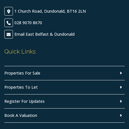
1 Church Road, Dundonald, BT16 2LN
028 9070 8670
Email East Belfast & Dundonald
Quick Links
Properties For Sale
Properties To Let
Register For Updates
Book A Valuation