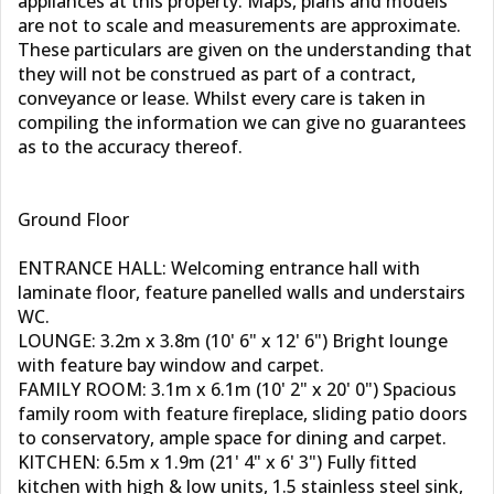
appliances at this property. Maps, plans and models
are not to scale and measurements are approximate.
These particulars are given on the understanding that
they will not be construed as part of a contract,
conveyance or lease. Whilst every care is taken in
compiling the information we can give no guarantees
as to the accuracy thereof.
Ground Floor
ENTRANCE HALL: Welcoming entrance hall with
laminate floor, feature panelled walls and understairs
WC.
LOUNGE: 3.2m x 3.8m (10' 6" x 12' 6") Bright lounge
with feature bay window and carpet.
FAMILY ROOM: 3.1m x 6.1m (10' 2" x 20' 0") Spacious
family room with feature fireplace, sliding patio doors
to conservatory, ample space for dining and carpet.
KITCHEN: 6.5m x 1.9m (21' 4" x 6' 3") Fully fitted
kitchen with high & low units, 1.5 stainless steel sink,