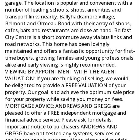
garage. The location is popular and convenient with a
number of leading schools, shops, amenities and
transport links nearby. Ballyhackamore Village,
Belmont and Ormeau Road with their array of shops,
cafes, bars and restaurants are close at hand. Belfast
City Centre is a short commute away via bus links and
road networks. This home has been lovingly
maintained and offers a fantastic opportunity for first-
time buyers, growing familes and young professionals
alike and early viewing is highly recommended.
VIEWING BY APPOINTMENT WITH THE AGENT
VALUATION: If you are thinking of selling, we would
be delighted to provide a FREE VALUATION of your
property. Our goal is to achieve the optimum sale price
for your property while saving you money on fees.
MORTGAGE ADVICE: ANDREWS AND GREGG are
pleased to offer a FREE independent mortgage and
financial advice service. Please ask for details.
Important notice to purchasers ANDREWS AND
GREGG have not tested any systems, services or