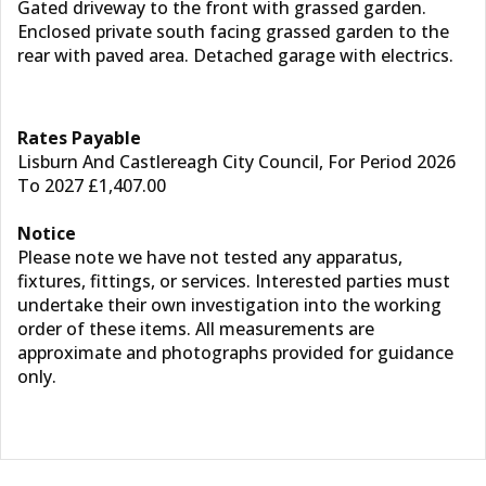
Gated driveway to the front with grassed garden.
Enclosed private south facing grassed garden to the
rear with paved area. Detached garage with electrics.
Rates Payable
Lisburn And Castlereagh City Council, For Period 2026
To 2027 £1,407.00
Notice
Please note we have not tested any apparatus,
fixtures, fittings, or services. Interested parties must
undertake their own investigation into the working
order of these items. All measurements are
approximate and photographs provided for guidance
only.