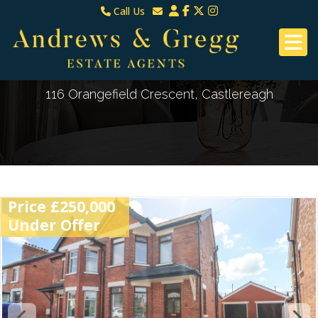
Call Us
North Down & Newtownards
Email North Down & Newtownards
02891465000
Email East Belfast & Dundonald
East Belfast & Dundonald 028 9070 8670
116 Orangefield Crescent, Castlereagh
Price £250,000
Under Offer