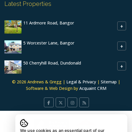
Latest Properties
11 Ardmore Road, Bangor
+
5 Worcester Lane, Bangor
+
50 Cherryhill Road, Dundonald
+
© 2026 Andrews & Gregg |
Legal & Privacy
|
Sitemap
|
Software & Web Design by
Acquaint CRM
We use cookies as an essential part of our