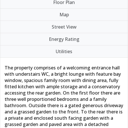
Floor Plan
Map
Street View
Energy Rating
Utilities
The property comprises of a welcoming entrance hall
with understairs WC, a bright lounge with feature bay
window, spacious family room with dining area, fully
fitted kitchen with ample storage and a conservatory
accessing the rear garden. On the first floor there are
three well proportioned bedrooms and a family
bathroom. Outside there is a gated generous driveway
and a grassed garden to the front. To the rear there is
a private and enclosed south facing garden with a
grassed garden and paved area with a detached