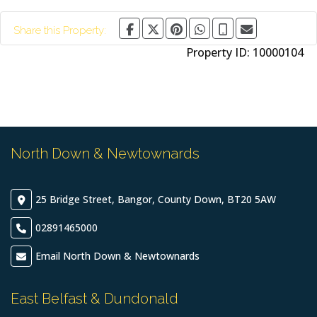
Share this Property:
Property ID:
10000104
North Down & Newtownards
25 Bridge Street, Bangor, County Down, BT20 5AW
02891465000
Email North Down & Newtownards
East Belfast & Dundonald