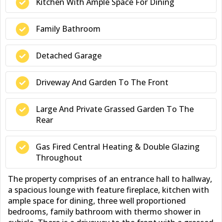
Kitchen With Ample Space For Dining
Family Bathroom
Detached Garage
Driveway And Garden To The Front
Large And Private Grassed Garden To The
Rear
Gas Fired Central Heating & Double Glazing
Throughout
The property comprises of an entrance hall to hallway,
a spacious lounge with feature fireplace, kitchen with
ample space for dining, three well proportioned
bedrooms, family bathroom with thermo shower in