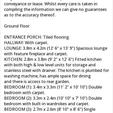
conveyance or lease. Whilst every care is taken in
compiling the information we can give no guarantees
as to the accuracy thereof.
Ground Floor
ENTRANCE PORCH: Tiled flooring.
HALLWAY: With carpet.
LOUNGE: 3.8m x 4.2m (12' 6" x 13' 9") Spacious lounge
with feature fireplace and carpet.
KITCHEN: 2.8m x 3.8m (9' 2" x 12' 6") Fitted kitchen
with both high & low level units for storage and
stainless steel with drainer. The kitchen is plumbed for
washing machine, has ample space for dining
and there is access to rear garden.
BEDROOM (1): 3.4m x 3.3m (11' 2" x 10' 10") Double
bedroom with carpet.
BEDROOM (2): 3.3m x 2.4m (10' 10" x 7' 10") Double
bedroom with built-in wardrobes and carpet.
BEDROOM (3): 2.7m x 2.6m (8' 10" x 8' 6") Single