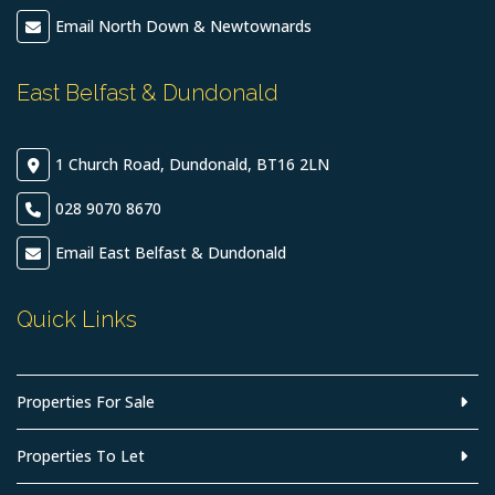
Email North Down & Newtownards
East Belfast & Dundonald
1 Church Road, Dundonald, BT16 2LN
028 9070 8670
Email East Belfast & Dundonald
Quick Links
Properties For Sale
Properties To Let