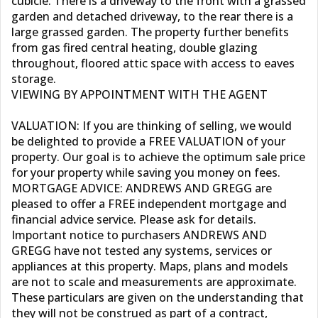
cubicle. There is a driveway to the front with a grassed
garden and detached driveway, to the rear there is a
large grassed garden. The property further benefits
from gas fired central heating, double glazing
throughout, floored attic space with access to eaves
storage.
VIEWING BY APPOINTMENT WITH THE AGENT
VALUATION: If you are thinking of selling, we would
be delighted to provide a FREE VALUATION of your
property. Our goal is to achieve the optimum sale price
for your property while saving you money on fees.
MORTGAGE ADVICE: ANDREWS AND GREGG are
pleased to offer a FREE independent mortgage and
financial advice service. Please ask for details.
Important notice to purchasers ANDREWS AND
GREGG have not tested any systems, services or
appliances at this property. Maps, plans and models
are not to scale and measurements are approximate.
These particulars are given on the understanding that
they will not be construed as part of a contract,