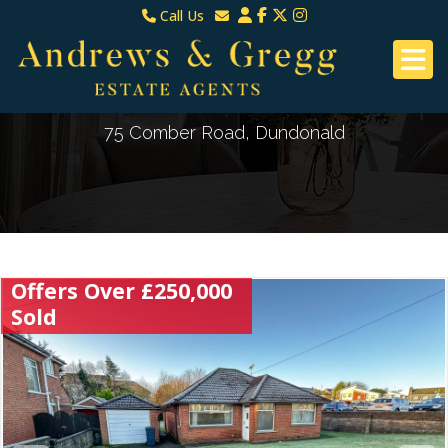
Call Us
North Down & Newtownards
Email North Down & Newtownards
02891465000
Email East Belfast & Dundonald
East Belfast & Dundonald 028 9070 8670
75 Comber Road, Dundonald
Offers Over £250,000
Sold