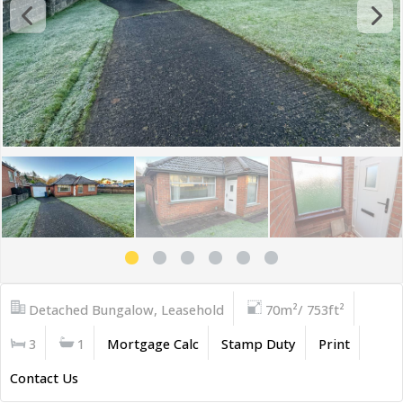
Detached Bungalow, Leasehold
70m²/ 753ft²
3
1
Mortgage Calc
Stamp Duty
Print
Contact Us