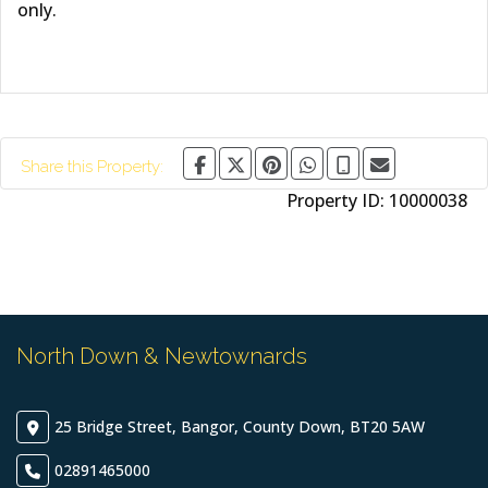
only.
Share this Property:
Property ID:
10000038
North Down & Newtownards
25 Bridge Street, Bangor, County Down, BT20 5AW
02891465000