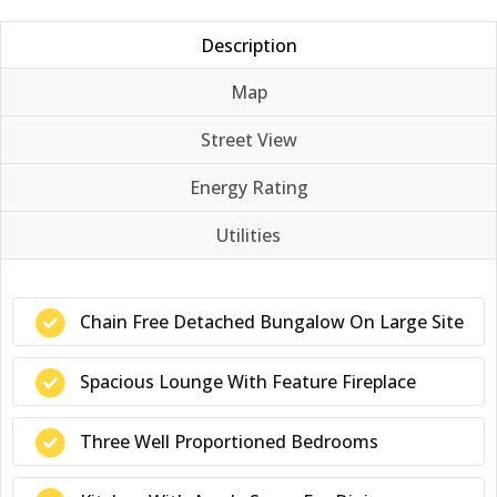
Description
Map
Street View
Energy Rating
Utilities
Chain Free Detached Bungalow On Large Site
Spacious Lounge With Feature Fireplace
Three Well Proportioned Bedrooms