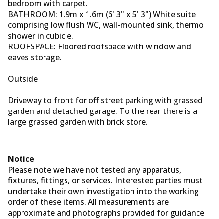
bedroom with carpet.
BATHROOM: 1.9m x 1.6m (6' 3" x 5' 3") White suite
comprising low flush WC, wall-mounted sink, thermo
shower in cubicle.
ROOFSPACE: Floored roofspace with window and
eaves storage.
Outside
Driveway to front for off street parking with grassed
garden and detached garage. To the rear there is a
large grassed garden with brick store.
Notice
Please note we have not tested any apparatus,
fixtures, fittings, or services. Interested parties must
undertake their own investigation into the working
order of these items. All measurements are
approximate and photographs provided for guidance