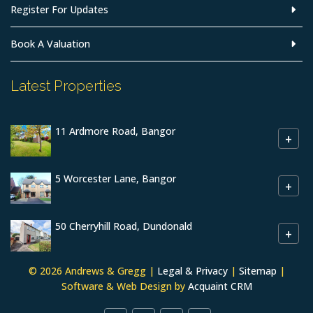
Register For Updates
Book A Valuation
Latest Properties
11 Ardmore Road, Bangor
+
5 Worcester Lane, Bangor
+
50 Cherryhill Road, Dundonald
+
© 2026 Andrews & Gregg |
Legal & Privacy
|
Sitemap
|
Software & Web Design by
Acquaint CRM