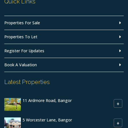
Quick Links
Properties For Sale
Properties To Let
Register For Updates
Book A Valuation
Latest Properties
11 Ardmore Road, Bangor
+
5 Worcester Lane, Bangor
+