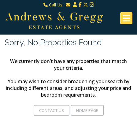
Call Us
North Down & Newtownards
Email North Down & Newtownards
02891465000
Email East Belfast & Dundonald
East Belfast & Dundonald 028 9070 8670
Sorry, No Properties Found
We currently don’t have any properties that match
your criteria.
You may wish to consider broadening your search by
including different areas, and adjusting your price and
bedroom requirements.
CONTACT US
HOME PAGE