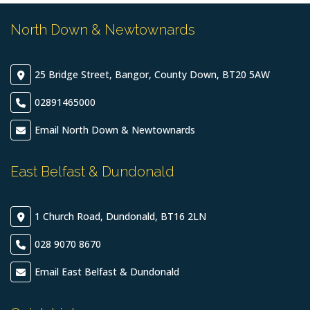
North Down & Newtownards
25 Bridge Street, Bangor, County Down, BT20 5AW
02891465000
Email North Down & Newtownards
East Belfast & Dundonald
1 Church Road, Dundonald, BT16 2LN
028 9070 8670
Email East Belfast & Dundonald